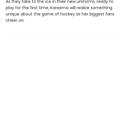
As they take to the ice in their new uniforms, ready to
play for the first time, Kareema will realize something
unique about the game of hockey as her biggest fans
cheer on.