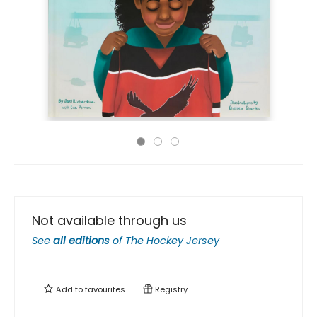
Not available through us
See
all editions
of
The Hockey Jersey
Add to
favourites
Registry