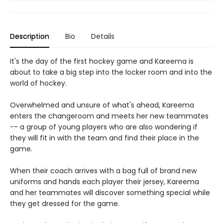
Description
Bio
Details
It's the day of the first hockey game and Kareema is
about to take a big step into the locker room and into the
world of hockey.
Overwhelmed and unsure of what's ahead, Kareema
enters the changeroom and meets her new teammates
-- a group of young players who are also wondering if
they will fit in with the team and find their place in the
game.
When their coach arrives with a bag full of brand new
uniforms and hands each player their jersey, Kareema
and her teammates will discover something special while
they get dressed for the game.