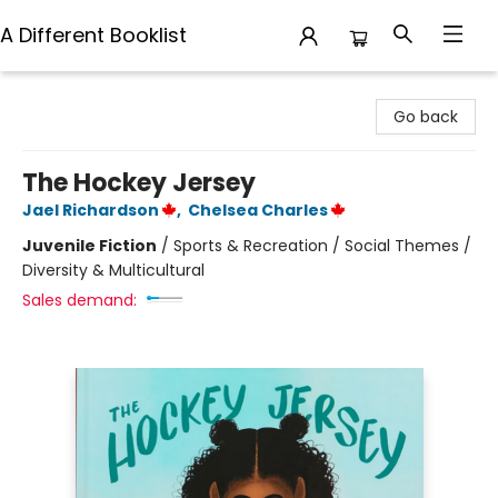
A Different Booklist
A Different Booklist
Go back
The Hockey Jersey
Jael Richardson
,
Chelsea Charles
Juvenile Fiction
/
Sports & Recreation / Social Themes /
Diversity & Multicultural
Sales demand: