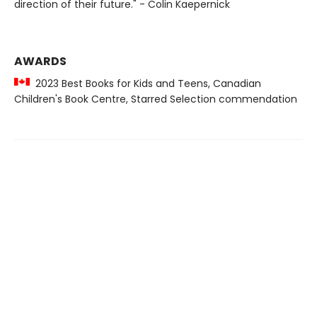
direction of their future." - Colin Kaepernick
AWARDS
2023 Best Books for Kids and Teens, Canadian
Children's Book Centre, Starred Selection commendation