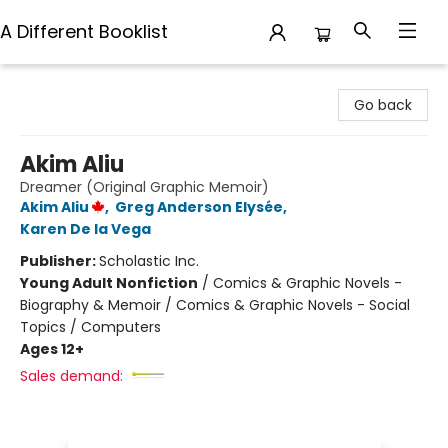
A Different Booklist
A Different Booklist
Go back
Akim Aliu
Dreamer (Original Graphic Memoir)
Akim Aliu
,
Greg Anderson Elysée
,
Karen De la Vega
Publisher:
Scholastic Inc.
Young Adult Nonfiction
/
Comics & Graphic Novels -
Biography & Memoir / Comics & Graphic Novels - Social
Topics / Computers
Ages 12+
Sales demand: