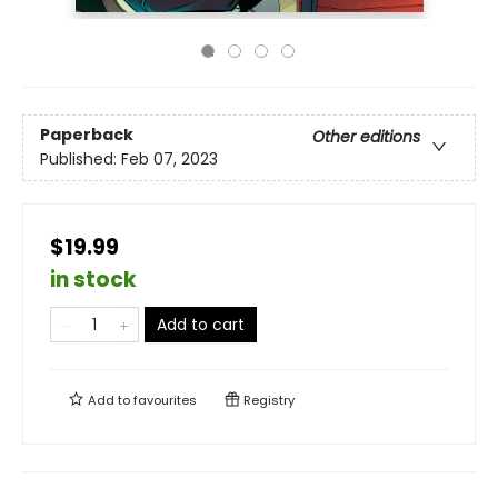
Paperback
Other editions
Published:
Feb 07, 2023
$19.99
in stock
Add to cart
Add to
favourites
Registry