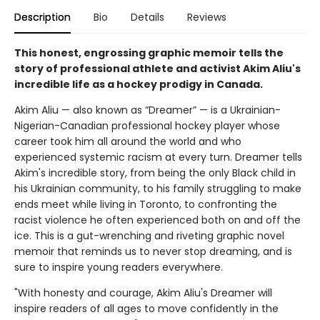
Description
Bio
Details
Reviews
This honest, engrossing graphic memoir tells the
story of professional athlete and activist Akim Aliu's
incredible life as a hockey prodigy in Canada.
Akim Aliu — also known as “Dreamer” — is a Ukrainian-
Nigerian-Canadian professional hockey player whose
career took him all around the world and who
experienced systemic racism at every turn. Dreamer tells
Akim's incredible story, from being the only Black child in
his Ukrainian community, to his family struggling to make
ends meet while living in Toronto, to confronting the
racist violence he often experienced both on and off the
ice. This is a gut-wrenching and riveting graphic novel
memoir that reminds us to never stop dreaming, and is
sure to inspire young readers everywhere.
"With honesty and courage, Akim Aliu's Dreamer will
inspire readers of all ages to move confidently in the