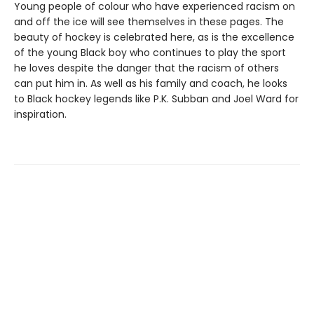
Young people of colour who have experienced racism on
and off the ice will see themselves in these pages. The
beauty of hockey is celebrated here, as is the excellence
of the young Black boy who continues to play the sport
he loves despite the danger that the racism of others
can put him in. As well as his family and coach, he looks
to Black hockey legends like P.K. Subban and Joel Ward for
inspiration.