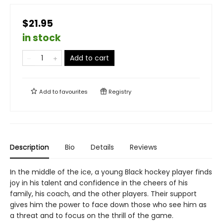
$21.95
in stock
Add to cart
Add to
favourites
Registry
Description
Bio
Details
Reviews
In the middle of the ice, a young Black hockey player finds
joy in his talent and confidence in the cheers of his
family, his coach, and the other players. Their support
gives him the power to face down those who see him as
a threat and to focus on the thrill of the game.