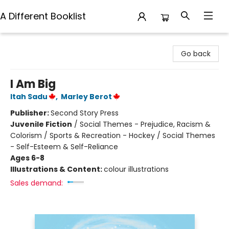
A Different Booklist
A Different Booklist
Go back
I Am Big
Itah Sadu
,
Marley Berot
Publisher:
Second Story Press
Juvenile Fiction
/
Social Themes - Prejudice, Racism &
Colorism / Sports & Recreation - Hockey / Social Themes
- Self-Esteem & Self-Reliance
Ages 6-8
Illustrations & Content:
colour illustrations
Sales demand: