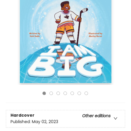
Hardcover
Other editions
Published:
May 02, 2023